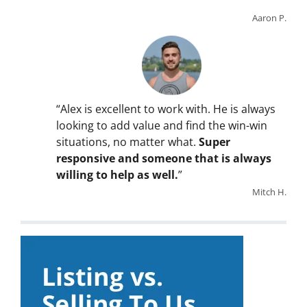
Aaron P.
“Alex is excellent to work with. He is always
looking to add value and find the win-win
situations, no matter what.
Super
responsive and someone that is always
willing to help as well.
”
Mitch H.