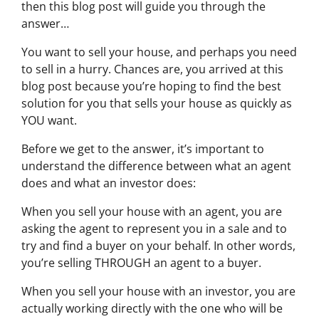
then this blog post will guide you through the
answer…
You want to sell your house, and perhaps you need
to sell in a hurry. Chances are, you arrived at this
blog post because you’re hoping to find the best
solution for you that sells your house as quickly as
YOU want.
Before we get to the answer, it’s important to
understand the difference between what an agent
does and what an investor does:
When you sell your house with an agent, you are
asking the agent to represent you in a sale and to
try and find a buyer on your behalf. In other words,
you’re selling THROUGH an agent to a buyer.
When you sell your house with an investor, you are
actually working directly with the one who will be