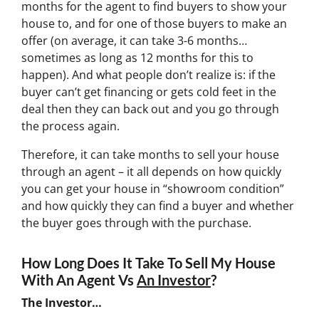
months for the agent to find buyers to show your
house to, and for one of those buyers to make an
offer (on average, it can take 3-6 months…
sometimes as long as 12 months for this to
happen). And what people don’t realize is: if the
buyer can’t get financing or gets cold feet in the
deal then they can back out and you go through
the process again.
Therefore, it can take months to sell your house
through an agent – it all depends on how quickly
you can get your house in “showroom condition”
and how quickly they can find a buyer and whether
the buyer goes through with the purchase.
How Long Does It Take To Sell My House
With An Agent Vs
An Investor
?
The Investor…