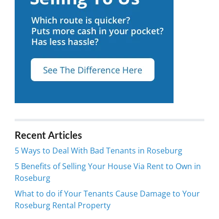
Recent Articles
5 Ways to Deal With Bad Tenants in Roseburg
5 Benefits of Selling Your House Via Rent to Own in
Roseburg
What to do if Your Tenants Cause Damage to Your
Roseburg Rental Property