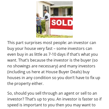
This part surprises most people: an investor can
buy your house very fast – some investors can
even buy in as little as 7-10 days if that’s what you
want. That’s because the investor is the buyer (so
no showings are necessary) and many investors
(including us here at House Buyer Deals) buy
houses in any condition so you don’t have to fix up
the property either.
So, should you sell through an agent or sell to an
investor? That’s up to you. An investor is faster so if
speed is important to you then you may want to