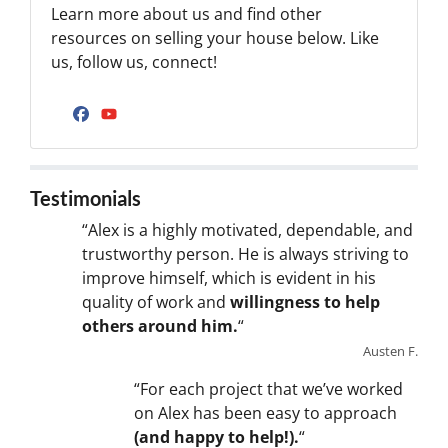
Learn more about us and find other
resources on selling your house below. Like
us, follow us, connect!
Facebook
YouTube
Testimonials
“Alex is a highly motivated, dependable, and
trustworthy person. He is always striving to
improve himself, which is evident in his
quality of work and
willingness to help
others around him.
“
Austen F.
“For each project that we’ve worked
on Alex has been easy to approach
(and happy to help!).
“