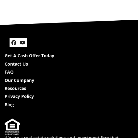
Facebook
YouTube
Get A Cash Offer Today
Contact Us
FAQ
Our Company
Resources
Privacy Policy
Blog
We are a real estate solutions and investment firm that