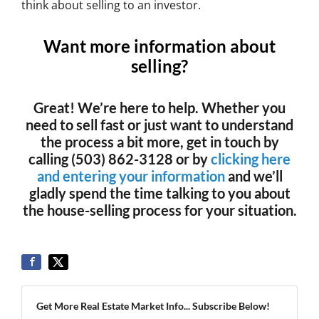
think about selling to an investor.
Want more information about
selling?
Great! We’re here to help. Whether you
need to sell fast or just want to understand
the process a bit more, get in touch by
calling (503) 862-3128 or by
clicking here
and entering your information
and we’ll
gladly spend the time talking to you about
the house-selling process for your situation.
Get More Real Estate Market Info... Subscribe Below!