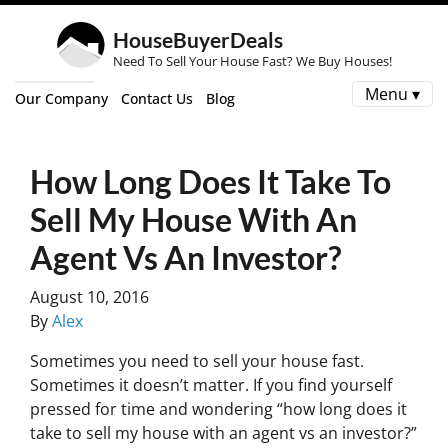
HouseBuyerDeals
Need To Sell Your House Fast? We Buy Houses!
Menu ▾
Our Company
Contact Us
Blog
How Long Does It Take To
Sell My House With An
Agent Vs An Investor?
August 10, 2016
By
Alex
Sometimes you need to sell your house fast.
Sometimes it doesn’t matter. If you find yourself
pressed for time and wondering “how long does it
take to sell my house with an agent vs an investor?”