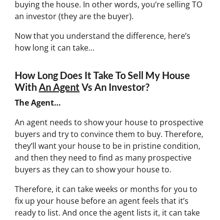
buying the house. In other words, you’re selling TO
an investor (they are the buyer).
Now that you understand the difference, here’s
how long it can take…
How Long Does It Take To Sell My House
With
An Agent
Vs An Investor?
The Agent…
An agent needs to show your house to prospective
buyers and try to convince them to buy. Therefore,
they’ll want your house to be in pristine condition,
and then they need to find as many prospective
buyers as they can to show your house to.
Therefore, it can take weeks or months for you to
fix up your house before an agent feels that it’s
ready to list. And once the agent lists it, it can take