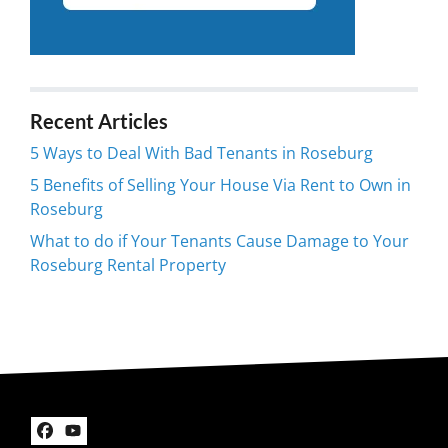
Recent Articles
5 Ways to Deal With Bad Tenants in Roseburg
5 Benefits of Selling Your House Via Rent to Own in
Roseburg
What to do if Your Tenants Cause Damage to Your
Roseburg Rental Property