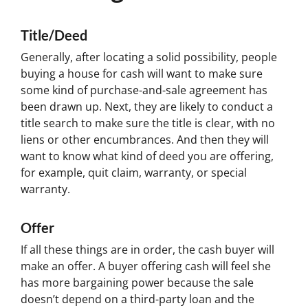
Title/Deed
Generally, after locating a solid possibility, people
buying a house for cash will want to make sure
some kind of purchase-and-sale agreement has
been drawn up. Next, they are likely to conduct a
title search to make sure the title is clear, with no
liens or other encumbrances. And then they will
want to know what kind of deed you are offering,
for example, quit claim, warranty, or special
warranty.
Offer
If all these things are in order, the cash buyer will
make an offer. A buyer offering cash will feel she
has more bargaining power because the sale
doesn’t depend on a third-party loan and the