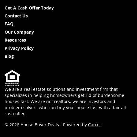
Facebook
YouTube
Get A Cash Offer Today
Contact Us
FAQ
Our Company
Resources
Privacy Policy
Blog
We are a real estate solutions and investment firm that
specializes in helping homeowners get rid of burdensome
houses fast. We are not realtors, we are investors and
problem solvers who can buy your house fast with a fair all
cash offer.
© 2026 House Buyer Deals - Powered by
Carrot