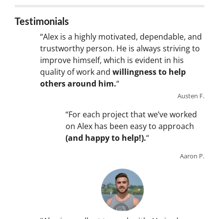
Testimonials
“Alex is a highly motivated, dependable, and
trustworthy person. He is always striving to
improve himself, which is evident in his
quality of work and
willingness to help
others around him.
“
Austen F.
“For each project that we’ve worked
on Alex has been easy to approach
(and happy to help!).
“
Aaron P.