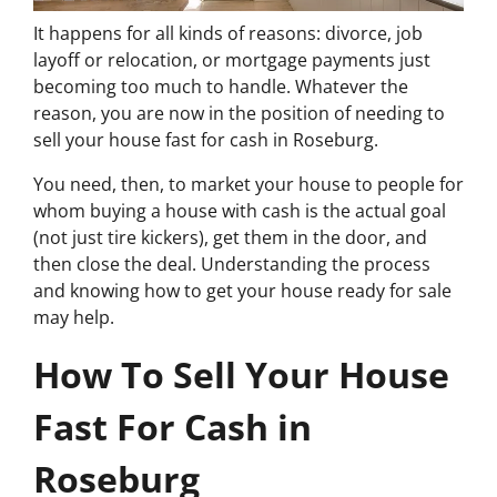
It happens for all kinds of reasons: divorce, job
layoff or relocation, or mortgage payments just
becoming too much to handle. Whatever the
reason, you are now in the position of needing to
sell your house fast for cash in Roseburg.
You need, then, to market your house to people for
whom buying a house with cash is the actual goal
(not just tire kickers), get them in the door, and
then close the deal. Understanding the process
and knowing how to get your house ready for sale
may help.
How To Sell Your House
Fast For Cash in
Roseburg