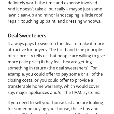
definitely worth the time and expense involved.
And it doesn’t take a lot, really – maybe just some
lawn clean-up and minor landscaping, a little roof
repair, touching up paint, and dressing windows.
Deal Sweeteners
It always pays to sweeten the deal to make it more
attractive for buyers. The tried-and-true principle
of reciprocity tells us that people are willing to give
more (sale price) if they feel they are getting
something in return (the deal sweeteners). For
example, you could offer to pay some or all of the
closing costs, or you could offer to provide a
transferable home warranty, which would cover,
say, major appliances and/or the HVAC systems.
If you need to sell your house fast and are looking
for someone buying your house, these tips and