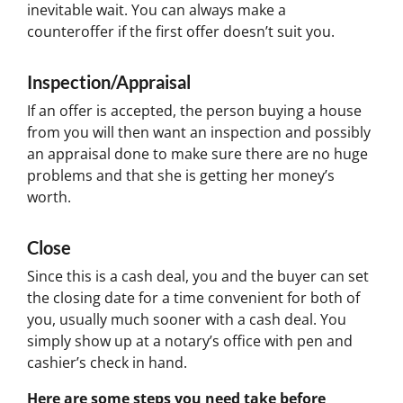
inevitable wait. You can always make a
counteroffer if the first offer doesn’t suit you.
Inspection/Appraisal
If an offer is accepted, the person buying a house
from you will then want an inspection and possibly
an appraisal done to make sure there are no huge
problems and that she is getting her money’s
worth.
Close
Since this is a cash deal, you and the buyer can set
the closing date for a time convenient for both of
you, usually much sooner with a cash deal. You
simply show up at a notary’s office with pen and
cashier’s check in hand.
Here are some steps you need take before