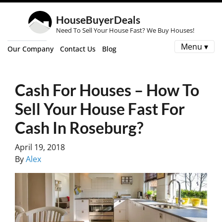
HouseBuyerDeals
Need To Sell Your House Fast? We Buy Houses!
Menu ▾
Our Company
Contact Us
Blog
Cash For Houses – How To
Sell Your House Fast For
Cash In Roseburg?
April 19, 2018
By
Alex