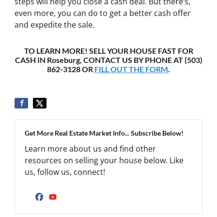
steps will help you close a cash deal. But there’s,
even more, you can do to get a better cash offer
and expedite the sale.
TO LEARN MORE! SELL YOUR HOUSE FAST FOR
CASH IN Roseburg, CONTACT US BY PHONE AT (503)
862-3128 OR
FILL OUT THE FORM
.
Get More Real Estate Market Info... Subscribe Below!
Learn more about us and find other
resources on selling your house below. Like
us, follow us, connect!
Facebook
YouTube