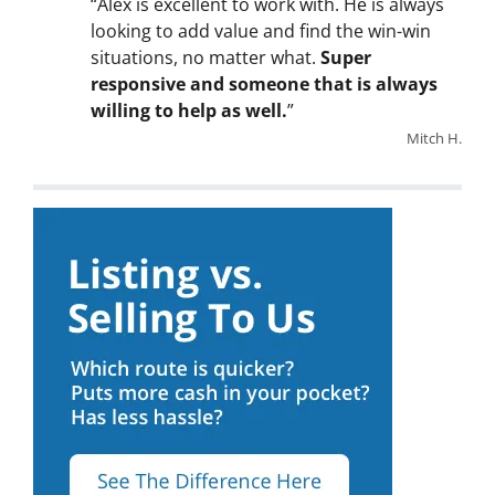
“Alex is excellent to work with. He is always
looking to add value and find the win-win
situations, no matter what.
Super
responsive and someone that is always
willing to help as well.
”
Mitch H.