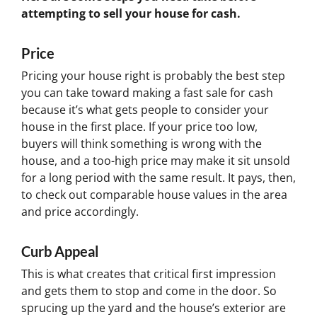
attempting to sell your house for cash.
Price
Pricing your house right is probably the best step
you can take toward making a fast sale for cash
because it’s what gets people to consider your
house in the first place. If your price too low,
buyers will think something is wrong with the
house, and a too-high price may make it sit unsold
for a long period with the same result. It pays, then,
to check out comparable house values in the area
and price accordingly.
Curb Appeal
This is what creates that critical first impression
and gets them to stop and come in the door. So
sprucing up the yard and the house’s exterior are