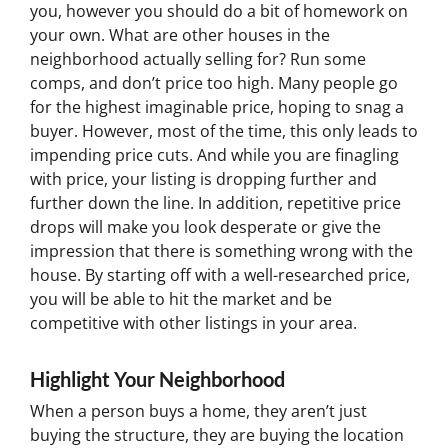
you, however you should do a bit of homework on
your own. What are other houses in the
neighborhood actually selling for? Run some
comps, and don’t price too high. Many people go
for the highest imaginable price, hoping to snag a
buyer. However, most of the time, this only leads to
impending price cuts. And while you are finagling
with price, your listing is dropping further and
further down the line. In addition, repetitive price
drops will make you look desperate or give the
impression that there is something wrong with the
house. By starting off with a well-researched price,
you will be able to hit the market and be
competitive with other listings in your area.
Highlight Your Neighborhood
When a person buys a home, they aren’t just
buying the structure, they are buying the location