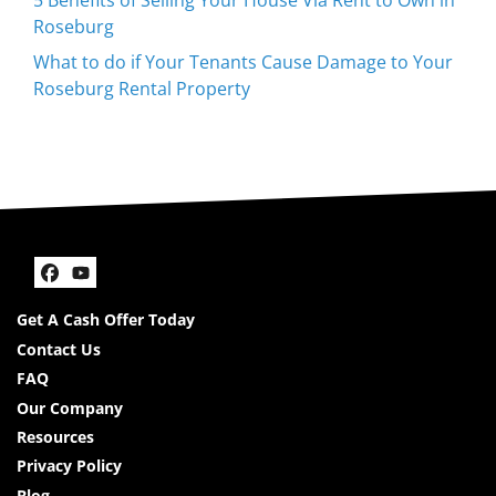
Roseburg
What to do if Your Tenants Cause Damage to Your
Roseburg Rental Property
Facebook
YouTube
Get A Cash Offer Today
Contact Us
FAQ
Our Company
Resources
Privacy Policy
Blog