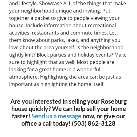
and lifestyle. Showcase ALL of the things that make
your neighborhood unique and inviting. Put
together a packet to give to people viewing your
house. Include information about recreational
activities, restaurants and commute times. Let
them know about parks, lakes, and anything you
love about the area yourself. Is the neighborhood
tightly knit? Block parties and holiday events? Make
sure to highlight that as well! Most people are
looking for a great home in a wonderful
atmosphere. Highlighting the area can be just as
important as highlighting the home itself!
Are you interested in selling your Roseburg
house quickly? We can help sell your home
faster!
Send us a message
now, or give our
office a call today! (503) 862-3128