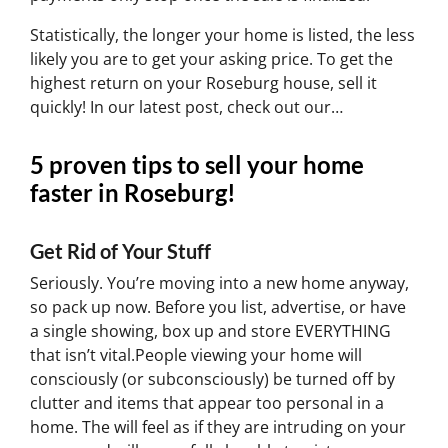
Statistically, the longer your home is listed, the less
likely you are to get your asking price. To get the
highest return on your Roseburg house, sell it
quickly! In our latest post, check out our…
5 proven tips to sell your home
faster in Roseburg!
Get Rid of Your Stuff
Seriously. You’re moving into a new home anyway,
so pack up now. Before you list, advertise, or have
a single showing, box up and store EVERYTHING
that isn’t vital.People viewing your home will
consciously (or subconsciously) be turned off by
clutter and items that appear too personal in a
home. The will feel as if they are intruding on your