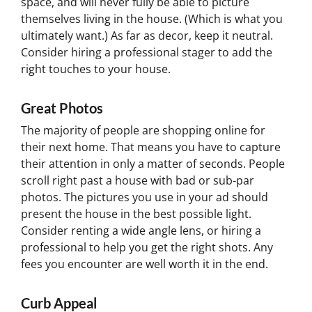
space, and will never fully be able to picture
themselves living in the house. (Which is what you
ultimately want.) As far as decor, keep it neutral.
Consider hiring a professional stager to add the
right touches to your house.
Great Photos
The majority of people are shopping online for
their next home. That means you have to capture
their attention in only a matter of seconds. People
scroll right past a house with bad or sub-par
photos. The pictures you use in your ad should
present the house in the best possible light.
Consider renting a wide angle lens, or hiring a
professional to help you get the right shots. Any
fees you encounter are well worth it in the end.
Curb Appeal