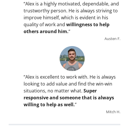
“Alex is a highly motivated, dependable, and
trustworthy person. He is always striving to
improve himself, which is evident in his
quality of work and
willingness to help
others around him.
“
Austen F.
“Alex is excellent to work with. He is always
looking to add value and find the win-win
situations, no matter what.
Super
responsive and someone that is always
willing to help as well.
”
Mitch H.