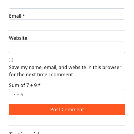
Email
*
Website
Save my name, email, and website in this browser
for the next time I comment.
Sum of 7 + 9
*