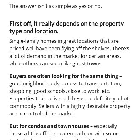
The answer isn’t as simple as yes or no.
First off, it really depends on the property
type and location.
Single-family homes in great locations that are
priced well have been flying off the shelves. There’s
a lot of demand in the market for certain areas,
while others can seem like ghost towns.
Buyers are often looking for the same thing
–
good neighborhoods, access to transportation,
shopping, good schools, close to work, etc.
Properties that deliver all these are definitely a hot
commodity. Sellers with a highly desirable property
are in control of the market.
But for condos and townhouses
– especially
those a little off the beaten path, or with some