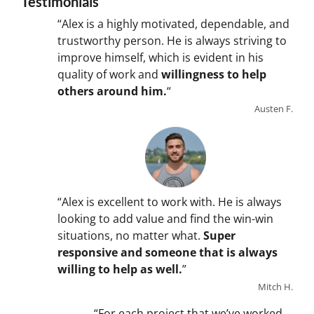
Testimonials
“Alex is a highly motivated, dependable, and
trustworthy person. He is always striving to
improve himself, which is evident in his
quality of work and
willingness to help
others around him.
“
Austen F.
“Alex is excellent to work with. He is always
looking to add value and find the win-win
situations, no matter what.
Super
responsive and someone that is always
willing to help as well.
”
Mitch H.
“For each project that we’ve worked