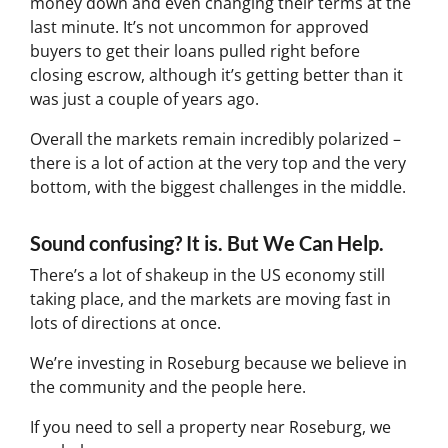
money down and even changing their terms at the
last minute. It’s not uncommon for approved
buyers to get their loans pulled right before
closing escrow, although it’s getting better than it
was just a couple of years ago.
Overall the markets remain incredibly polarized –
there is a lot of action at the very top and the very
bottom, with the biggest challenges in the middle.
Sound confusing? It is. But We Can Help.
There’s a lot of shakeup in the US economy still
taking place, and the markets are moving fast in
lots of directions at once.
We’re investing in Roseburg because we believe in
the community and the people here.
If you need to sell a property near Roseburg, we