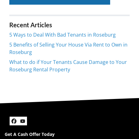
Recent Articles
5 Ways to Deal With Bad Tenants in Roseburg
5 Benefits of Selling Your House Via Rent to Own in
Roseburg
What to do if Your Tenants Cause Damage to Your
Roseburg Rental Property
Facebook
YouTube
Get A Cash Offer Today