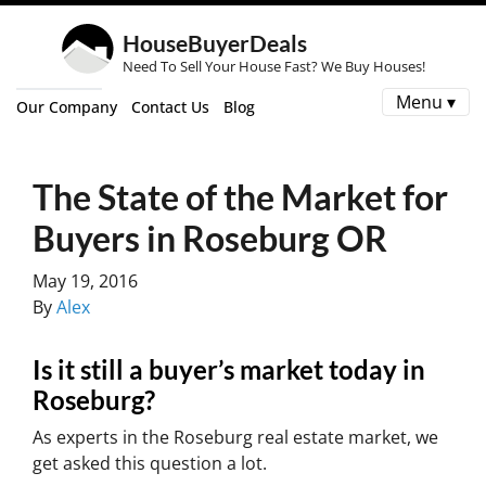
HouseBuyerDeals
Need To Sell Your House Fast? We Buy Houses!
Menu ▾
Our Company
Contact Us
Blog
The State of the Market for
Buyers in Roseburg OR
May 19, 2016
By
Alex
Is it still a buyer’s market today in
Roseburg?
As experts in the Roseburg real estate market, we
get asked this question a lot.