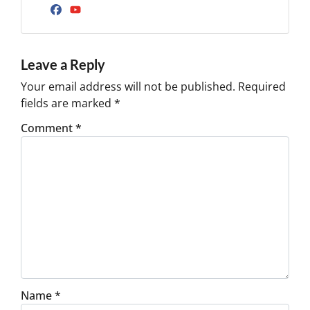
Facebook
YouTube
Leave a Reply
Your email address will not be published.
Required
fields are marked
*
Comment
*
Name
*