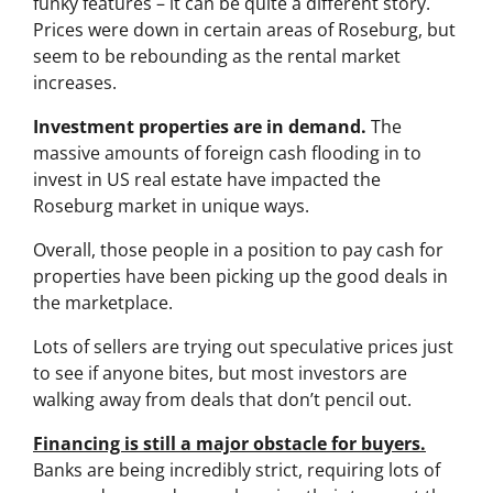
funky features – it can be quite a different story.
Prices were down in certain areas of Roseburg, but
seem to be rebounding as the rental market
increases.
Investment properties are in demand.
The
massive amounts of foreign cash flooding in to
invest in US real estate have impacted the
Roseburg market in unique ways.
Overall, those people in a position to pay cash for
properties have been picking up the good deals in
the marketplace.
Lots of sellers are trying out speculative prices just
to see if anyone bites, but most investors are
walking away from deals that don’t pencil out.
Financing is still a major obstacle for buyers.
Banks are being incredibly strict, requiring lots of