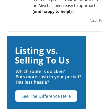
on Alex has been easy to approach
(and happy to help!).
“
Aaron P.