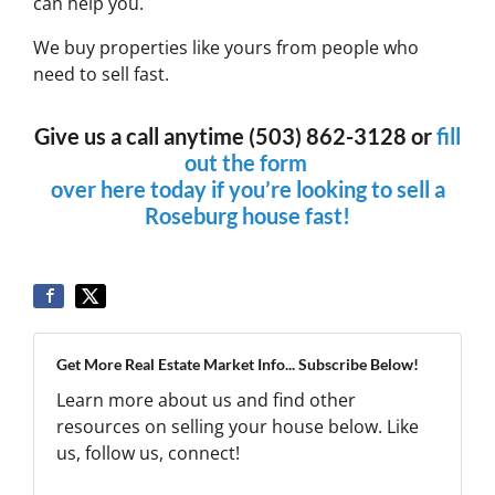
can help you.
We buy properties like yours from people who
need to sell fast.
Give us a call anytime (503) 862-3128 or
fill
out the form
over here today if you’re looking to sell a
Roseburg house fast!
Get More Real Estate Market Info... Subscribe Below!
Learn more about us and find other
resources on selling your house below. Like
us, follow us, connect!